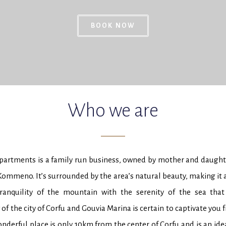
BOOK NOW
Who we are
rtments is a family run business, owned by mother and daughter
 Kommeno. It’s surrounded by the area’s natural beauty, making it 
ranquility of the mountain with the serenity of the sea that
of the city of Corfu and Gouvia Marina is certain to captivate you f
derful place is only 10km from the center of Corfu and is an idea