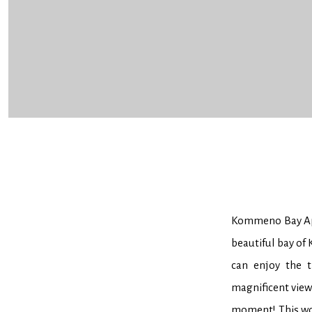
Kommeno Bay Apa
beautiful bay of
can enjoy the t
magnificent view 
moment! This won