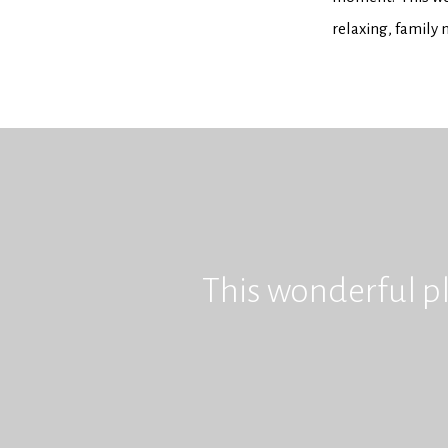
relaxing, family
This wonderful pl