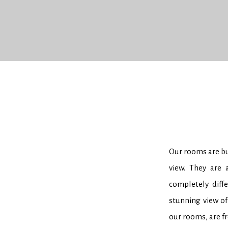
Our rooms are bui
view. They are 
completely diff
stunning view of
our rooms, are f