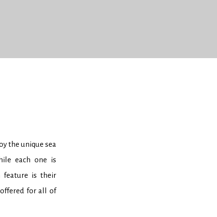
joy the unique sea
hile each one is
feature is their
ffered for all of