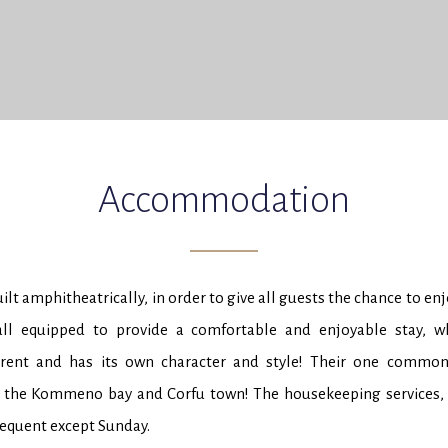
Accommodation
lt amphitheatrically, in order to give all guests the chance to en
all equipped to provide a comfortable and enjoyable stay, w
erent and has its own character and style! Their one common 
 the Kommeno bay and Corfu town! The housekeeping services, o
requent except Sunday.