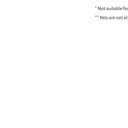
* Not suitable f
** Pets are not a