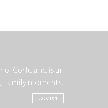
 of Corfu and is an
ng, family moments!
LOCATION