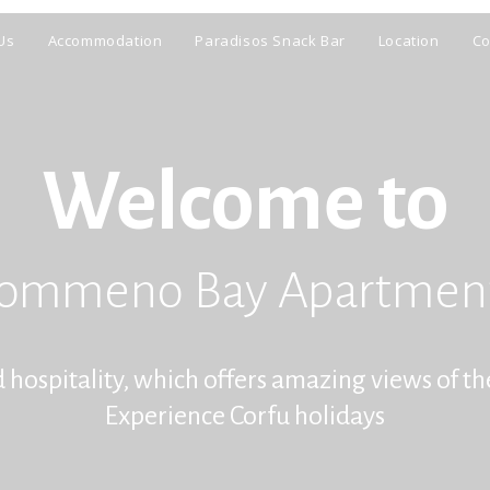
Us
Accommodation
Paradisos Snack Bar
Location
Co
Welcome to
ommeno Bay Apartmen
spitality, which offers amazing views of th
Experience Corfu holidays