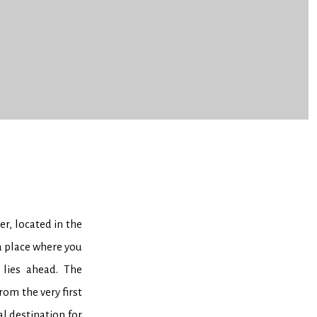
, located in the
a place where you
 lies ahead. The
rom the very first
l destination for