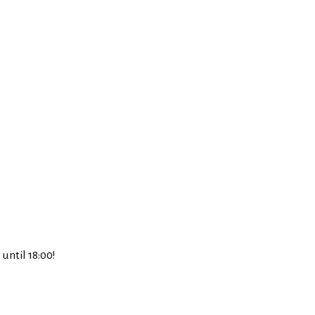
until 18:00!