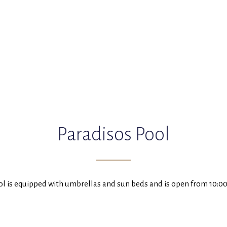
Paradisos Pool
ol is equipped with umbrellas and sun beds and is open from 10:00 