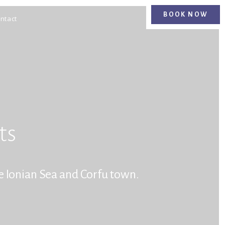
BOOK NOW
BOOK NOW
ntact
ts
e Ionian Sea and Corfu town.