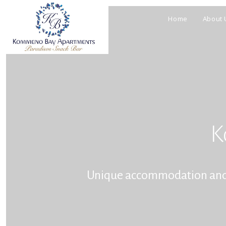
Home
About 
K
Unique accommodation and ho