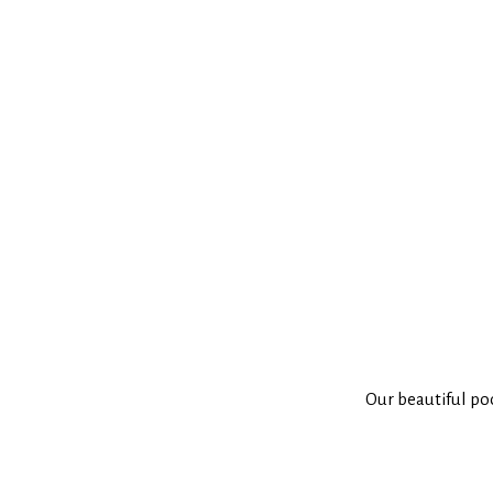
Our beautiful po