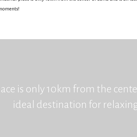
 moments!
ace is only 10km from the center
ideal destination for relaxi