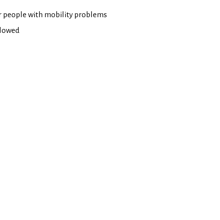
or people with mobility problems
llowed