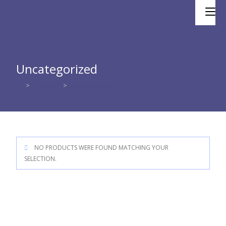
Skip
to
content
Uncategorized
>
Products
>
Uncategorized
NO PRODUCTS WERE FOUND MATCHING YOUR
SELECTION.