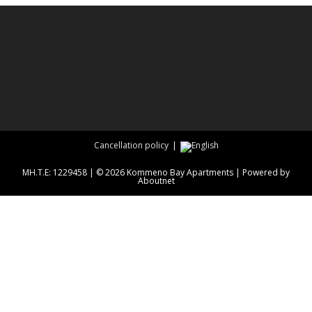
Cancellation policy
ΜΗ.Τ.Ε: 1229458 | © 2026 Kommeno Bay Apartments | Powered by
Aboutnet